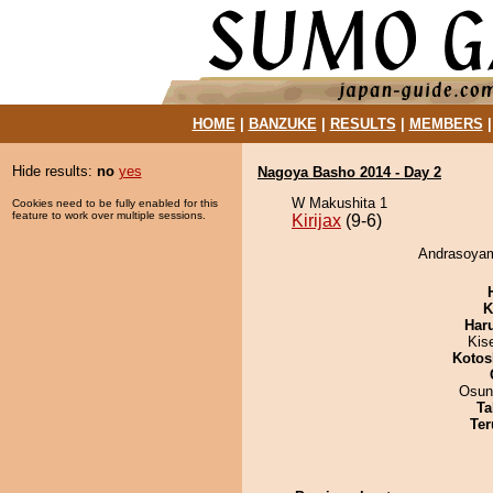
HOME
|
BANZUKE
|
RESULTS
|
MEMBERS
Hide results:
no
yes
Nagoya Basho 2014 - Day 2
W Makushita 1
Cookies need to be fully enabled for this
feature to work over multiple sessions.
Kirijax
(9-6)
Andrasoyama
K
Har
Kis
Kotos
Osun
Ta
Ter