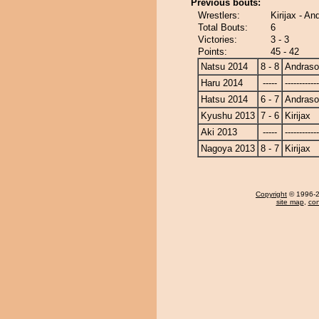
Previous bouts:
Wrestlers:
Kirijax - 
Total Bouts:
6
Victories:
3 - 3
Points:
45 - 42
Natsu 2014
8 - 8
Andras
Haru 2014
-----
------------
Hatsu 2014
6 - 7
Andras
Kyushu 2013
7 - 6
Kirijax
Aki 2013
-----
------------
Nagoya 2013
8 - 7
Kirijax
Copyright
© 1996-20
site map
,
con