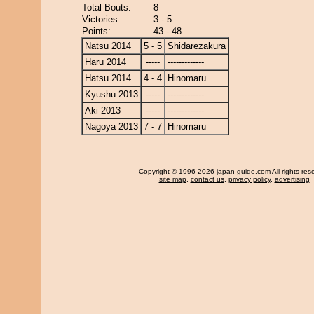
Total Bouts:
8
Victories:
3 - 5
Points:
43 - 48
Natsu 2014
5 - 5
Shidarezakura
Haru 2014
-----
-------------
Hatsu 2014
4 - 4
Hinomaru
Kyushu 2013
-----
-------------
Aki 2013
-----
-------------
Nagoya 2013
7 - 7
Hinomaru
Copyright
© 1996-2026 japan-guide.com All rights res
site map
,
contact us
,
privacy policy
,
advertising