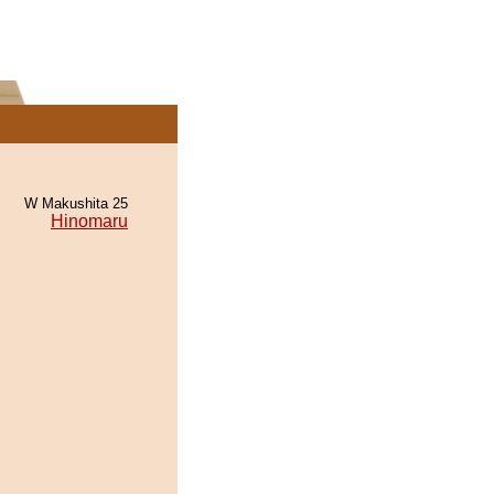
W Makushita 25
Hinomaru