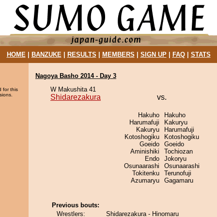
HOME
|
BANZUKE
|
RESULTS
|
MEMBERS
|
SIGN UP
|
FAQ
|
STATS
Nagoya Basho 2014 - Day 3
W Makushita 41
 for this
sions.
Shidarezakura
vs.
Hakuho
Hakuho
Harumafuji
Kakuryu
Kakuryu
Harumafuji
Kotoshogiku
Kotoshogiku
Goeido
Goeido
Aminishiki
Tochiozan
Endo
Jokoryu
Osunaarashi
Osunaarashi
Tokitenku
Terunofuji
Azumaryu
Gagamaru
Previous bouts:
Wrestlers:
Shidarezakura - Hinomaru