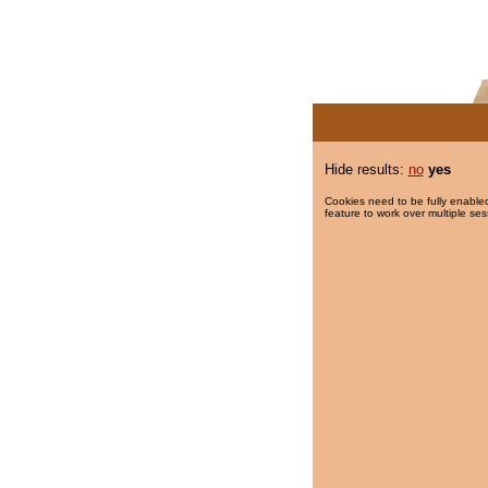
Hide results:
no
yes
Cookies need to be fully enabled
feature to work over multiple ses