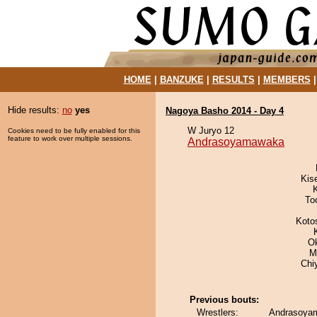
HOME
|
BANZUKE
|
RESULTS
|
MEMBERS
Hide results:
no
yes
Nagoya Basho 2014 - Day 4
W Juryo 12
Cookies need to be fully enabled for this
feature to work over multiple sessions.
Andrasoyamawaka
Kis
To
Koto
O
M
Chi
Previous bouts:
Wrestlers:
Andrasoyam