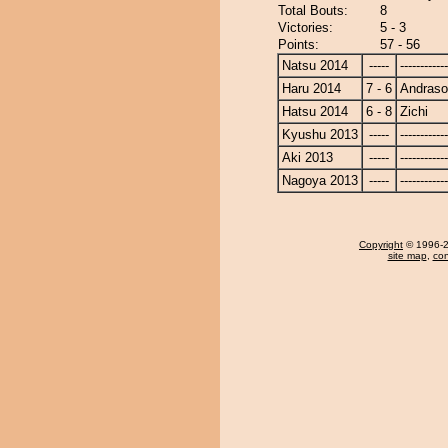
Total Bouts:
8
Victories:
5 - 3
Points:
57 - 56
Natsu 2014
-----
------------
Haru 2014
7 - 6
Andras
Hatsu 2014
6 - 8
Zichi
Kyushu 2013
-----
------------
Aki 2013
-----
------------
Nagoya 2013
-----
------------
Copyright
© 1996-20
site map
,
con