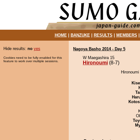
HOME
|
BANZUKE
|
RESULTS
|
MEMBERS
Hide results:
no
yes
Nagoya Basho 2014 - Day 5
W Maegashira 15
Cookies need to be fully enabled for this
feature to work over multiple sessions.
Hironoumi
(8-7)
Hironoumi
Kis
Ta
Har
Kotos
O
Toy
My