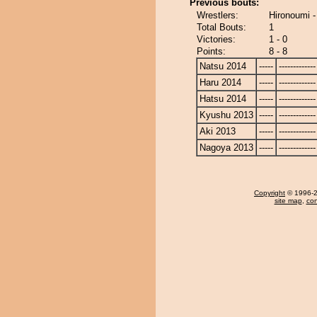
Previous bouts:
Wrestlers:
Hironoumi 
Total Bouts:
1
Victories:
1 - 0
Points:
8 - 8
Natsu 2014
-----
-------------
Haru 2014
-----
-------------
Hatsu 2014
-----
-------------
Kyushu 2013
-----
-------------
Aki 2013
-----
-------------
Nagoya 2013
-----
-------------
Copyright
© 1996-20
site map
,
con