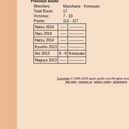
Previous bouts:
Wrestlers:
Mariohana - Konosato
Total Bouts:
17
Victories:
7 - 10
Points:
113 - 117
Natsu 2014
-----
-------------
Haru 2014
-----
-------------
Hatsu 2014
-----
-------------
Kyushu 2013
-----
-------------
Aki 2013
8 - 9
Konosato
Nagoya 2013
-----
-------------
Copyright
© 1996-2026 japan-guide.com All rights res
site map
,
contact us
,
privacy policy
,
advertising