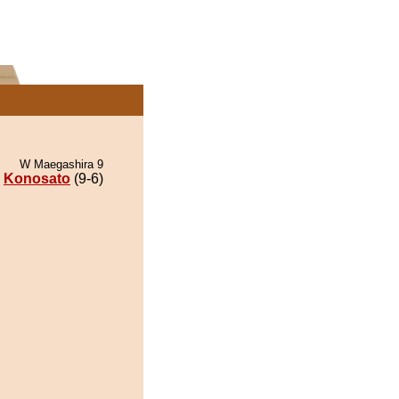
W Maegashira 9
Konosato
(9-6)