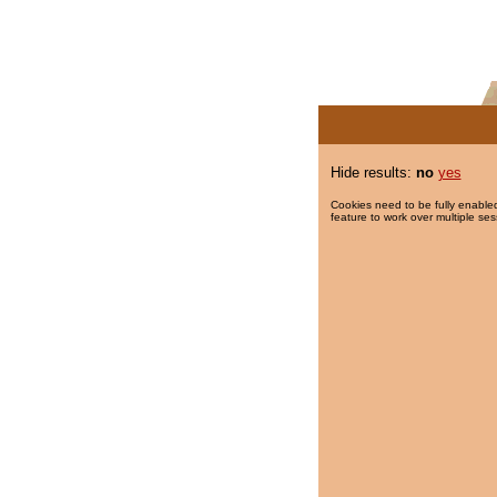
Hide results:
no
yes
Cookies need to be fully enabled
feature to work over multiple ses