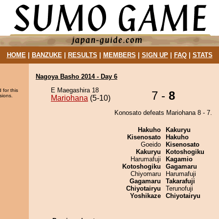
HOME
|
BANZUKE
|
RESULTS
|
MEMBERS
|
SIGN UP
|
FAQ
|
STATS
Nagoya Basho 2014 - Day 6
E Maegashira 18
 for this
7 -
8
sions.
Mariohana
(5-10)
Konosato defeats Mariohana 8 - 7.
Hakuho
Kakuryu
Kisenosato
Hakuho
Goeido
Kisenosato
Kakuryu
Kotoshogiku
Harumafuji
Kagamio
Kotoshogiku
Gagamaru
Chiyomaru
Harumafuji
Gagamaru
Takarafuji
Chiyotairyu
Terunofuji
Yoshikaze
Chiyotairyu