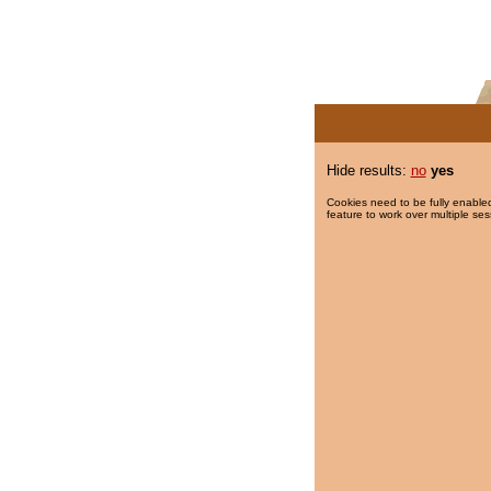
Hide results:
no
yes
Cookies need to be fully enabled
feature to work over multiple ses