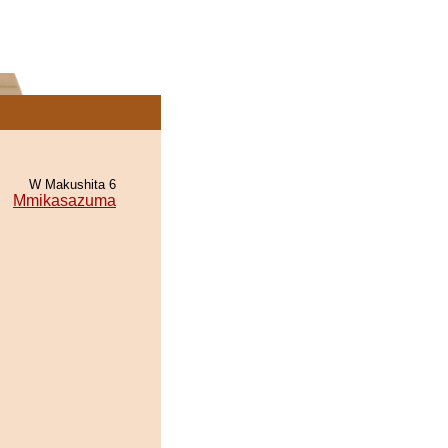
W Makushita 6
Mmikasazuma