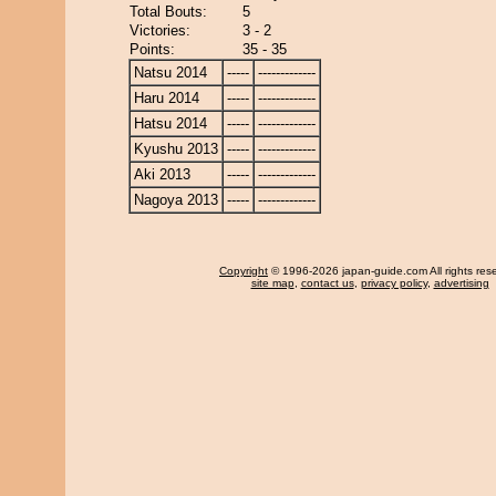
Total Bouts:
5
Victories:
3 - 2
Points:
35 - 35
Natsu 2014
-----
-------------
Haru 2014
-----
-------------
Hatsu 2014
-----
-------------
Kyushu 2013
-----
-------------
Aki 2013
-----
-------------
Nagoya 2013
-----
-------------
Copyright
© 1996-2026 japan-guide.com All rights res
site map
,
contact us
,
privacy policy
,
advertising