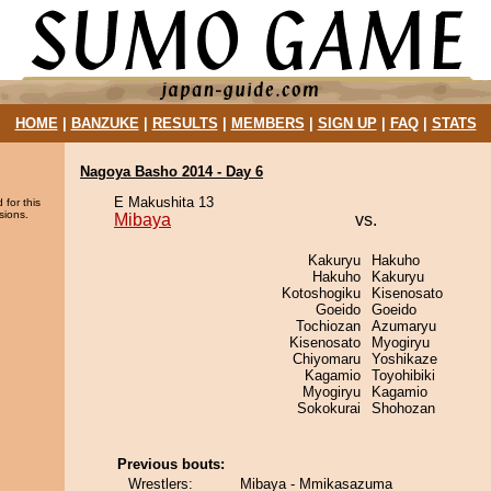
HOME
|
BANZUKE
|
RESULTS
|
MEMBERS
|
SIGN UP
|
FAQ
|
STATS
Nagoya Basho 2014 - Day 6
E Makushita 13
 for this
sions.
Mibaya
vs.
Kakuryu
Hakuho
Hakuho
Kakuryu
Kotoshogiku
Kisenosato
Goeido
Goeido
Tochiozan
Azumaryu
Kisenosato
Myogiryu
Chiyomaru
Yoshikaze
Kagamio
Toyohibiki
Myogiryu
Kagamio
Sokokurai
Shohozan
Previous bouts:
Wrestlers:
Mibaya - Mmikasazuma