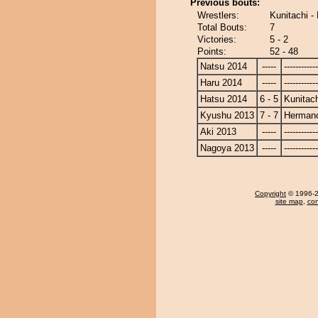
Previous bouts:
Wrestlers:
Kunitachi 
Total Bouts:
7
Victories:
5 - 2
Points:
52 - 48
Natsu 2014
-----
------------
Haru 2014
-----
------------
Hatsu 2014
6 - 5
Kunitach
Kyushu 2013
7 - 7
Herman
Aki 2013
-----
------------
Nagoya 2013
-----
------------
Copyright
© 1996-20
site map
,
con