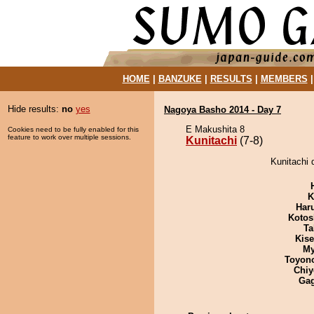
HOME
|
BANZUKE
|
RESULTS
|
MEMBERS
Hide results:
no
yes
Nagoya Basho 2014 - Day 7
E Makushita 8
Cookies need to be fully enabled for this
feature to work over multiple sessions.
Kunitachi
(7-8)
Kunitachi 
K
Har
Kotos
Ta
Kis
My
Toyon
Chiy
Ga