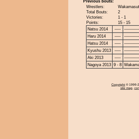
Previous bouts:
Wrestlers:
Wakamasuto
Total Bouts:
2
Victories:
1 - 1
Points:
15 - 15
Natsu 2014
-----
------------
Haru 2014
-----
------------
Hatsu 2014
-----
------------
Kyushu 2013
-----
------------
Aki 2013
-----
------------
Nagoya 2013
9 - 8
Wakama
Copyright
© 1996-20
site map
,
con