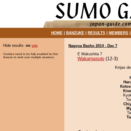
HOME
|
BANZUKE
|
RESULTS
|
MEMBERS
Hide results:
no
yes
Nagoya Basho 2014 - Day 7
E Makushita 7
Cookies need to be fully enabled for this
feature to work over multiple sessions.
Wakamasuto
(12-3)
Kirijax d
Har
Kotos
Kis
Kyo
To
Chi
My
Ta
Ta