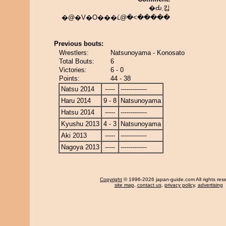
�Ԃ܂킵
�@�V�O���ւ́@�˂�����
Previous bouts:
Wrestlers:
Natsunoyama - Konosato
Total Bouts:
6
Victories:
6 - 0
Points:
44 - 38
Natsu 2014
-----
-------------
Haru 2014
9 - 8
Natsunoyama
Hatsu 2014
-----
-------------
Kyushu 2013
4 - 3
Natsunoyama
Aki 2013
-----
-------------
Nagoya 2013
-----
-------------
Copyright
© 1996-2026 japan-guide.com All rights res
site map
,
contact us
,
privacy policy
,
advertising