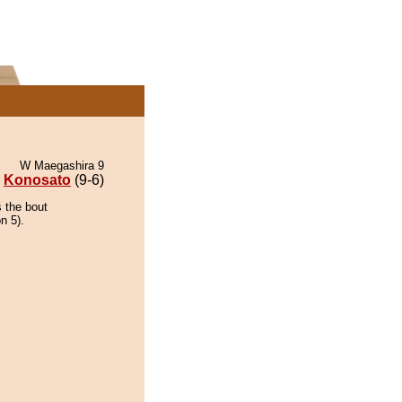
W Maegashira 9
Konosato
(9-6)
 the bout
n 5).