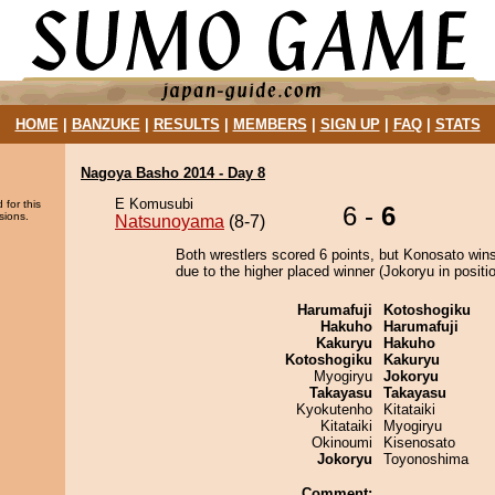
HOME
|
BANZUKE
|
RESULTS
|
MEMBERS
|
SIGN UP
|
FAQ
|
STATS
Nagoya Basho 2014 - Day 8
E Komusubi
 for this
6 -
6
sions.
Natsunoyama
(8-7)
Both wrestlers scored 6 points, but Konosato wins
due to the higher placed winner (Jokoryu in positio
Harumafuji
Kotoshogiku
Hakuho
Harumafuji
Kakuryu
Hakuho
Kotoshogiku
Kakuryu
Myogiryu
Jokoryu
Takayasu
Takayasu
Kyokutenho
Kitataiki
Kitataiki
Myogiryu
Okinoumi
Kisenosato
Jokoryu
Toyonoshima
Comment: