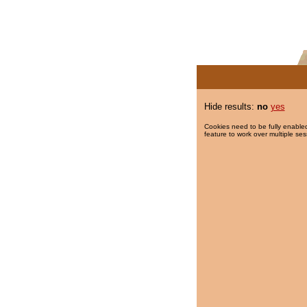
Hide results:
no
yes
Cookies need to be fully enabled
feature to work over multiple ses