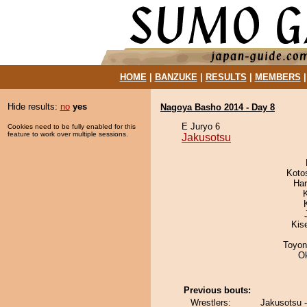
HOME
|
BANZUKE
|
RESULTS
|
MEMBERS
Hide results:
no
yes
Nagoya Basho 2014 - Day 8
E Juryo 6
Cookies need to be fully enabled for this
feature to work over multiple sessions.
Jakusotsu
Koto
Har
Kis
Toyon
O
Previous bouts:
Wrestlers:
Jakusotsu 