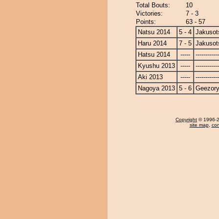
Total Bouts:
10
Victories:
7 - 3
Points:
63 - 57
Natsu 2014
5 - 4
Jakusot
Haru 2014
7 - 5
Jakusot
Hatsu 2014
-----
------------
Kyushu 2013
-----
------------
Aki 2013
-----
------------
Nagoya 2013
5 - 6
Geezor
Copyright
© 1996-20
site map
,
con