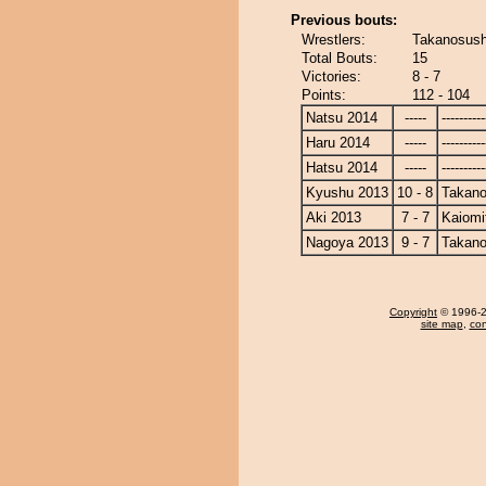
Previous bouts:
Wrestlers:
Takanosushi
Total Bouts:
15
Victories:
8 - 7
Points:
112 - 104
Natsu 2014
-----
----------
Haru 2014
-----
----------
Hatsu 2014
-----
----------
Kyushu 2013
10 - 8
Takano
Aki 2013
7 - 7
Kaiomi
Nagoya 2013
9 - 7
Takano
Copyright
© 1996-20
site map
,
con