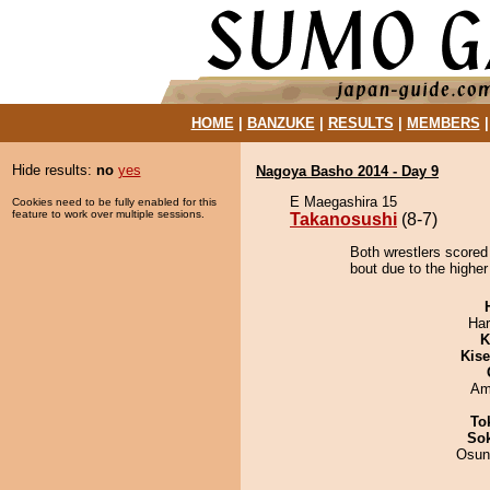
HOME
|
BANZUKE
|
RESULTS
|
MEMBERS
Hide results:
no
yes
Nagoya Basho 2014 - Day 9
E Maegashira 15
Cookies need to be fully enabled for this
feature to work over multiple sessions.
Takanosushi
(8-7)
Both wrestlers scored
bout due to the higher
Har
K
Kis
Ami
To
Sok
Osun