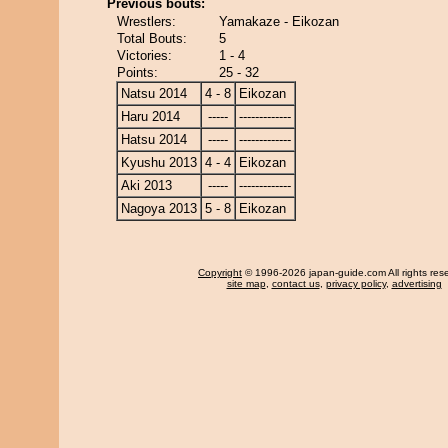
Previous bouts:
Wrestlers:
Yamakaze - Eikozan
Total Bouts:
5
Victories:
1 - 4
Points:
25 - 32
Natsu 2014
4 - 8
Eikozan
Haru 2014
-----
-------------
Hatsu 2014
-----
-------------
Kyushu 2013
4 - 4
Eikozan
Aki 2013
-----
-------------
Nagoya 2013
5 - 8
Eikozan
Copyright
© 1996-2026 japan-guide.com All rights res
site map
,
contact us
,
privacy policy
,
advertising