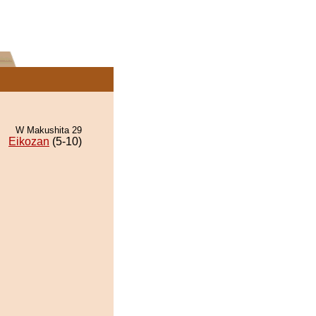
W Makushita 29
Eikozan
(5-10)