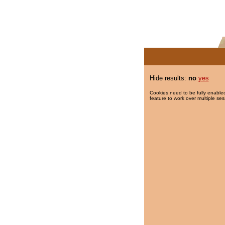
Hide results:
no
yes
Cookies need to be fully enabled
feature to work over multiple ses