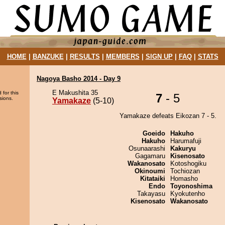
HOME
|
BANZUKE
|
RESULTS
|
MEMBERS
|
SIGN UP
|
FAQ
|
STATS
Nagoya Basho 2014 - Day 9
E Makushita 35
 for this
7
- 5
sions.
Yamakaze
(5-10)
Yamakaze defeats Eikozan 7 - 5.
Goeido
Hakuho
Hakuho
Harumafuji
Osunaarashi
Kakuryu
Gagamaru
Kisenosato
Wakanosato
Kotoshogiku
Okinoumi
Tochiozan
Kitataiki
Homasho
Endo
Toyonoshima
Takayasu
Kyokutenho
Kisenosato
Wakanosato