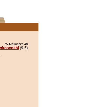
W Makushita 48
okosenshi
(9-6)
.