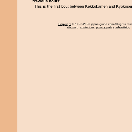
Previous bouts:
This is the first bout between Kekkokamen and Kyokose
Copyright
© 1996-2026 japan-guide.com All rights res
site map
,
contact us
,
privacy policy
,
advertising