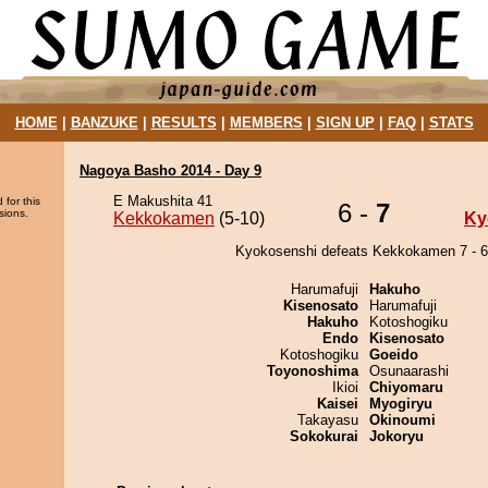
HOME
|
BANZUKE
|
RESULTS
|
MEMBERS
|
SIGN UP
|
FAQ
|
STATS
Nagoya Basho 2014 - Day 9
E Makushita 41
 for this
6 -
7
sions.
Kekkokamen
(5-10)
Ky
Kyokosenshi defeats Kekkokamen 7 - 6
Harumafuji
Hakuho
Kisenosato
Harumafuji
Hakuho
Kotoshogiku
Endo
Kisenosato
Kotoshogiku
Goeido
Toyonoshima
Osunaarashi
Ikioi
Chiyomaru
Kaisei
Myogiryu
Takayasu
Okinoumi
Sokokurai
Jokoryu