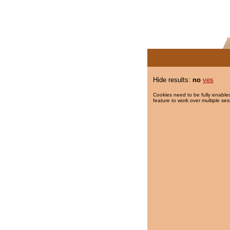
Hide results:
no
yes
Cookies need to be fully enabled
feature to work over multiple ses