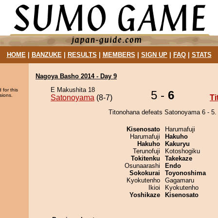
HOME
|
BANZUKE
|
RESULTS
|
MEMBERS
|
SIGN UP
|
FAQ
|
STATS
Nagoya Basho 2014 - Day 9
E Makushita 18
 for this
5 -
6
sions.
Satonoyama
(8-7)
T
Titonohana defeats Satonoyama 6 - 5.
Kisenosato
Harumafuji
Harumafuji
Hakuho
Hakuho
Kakuryu
Terunofuji
Kotoshogiku
Tokitenku
Takekaze
Osunaarashi
Endo
Sokokurai
Toyonoshima
Kyokutenho
Gagamaru
Ikioi
Kyokutenho
Yoshikaze
Kisenosato