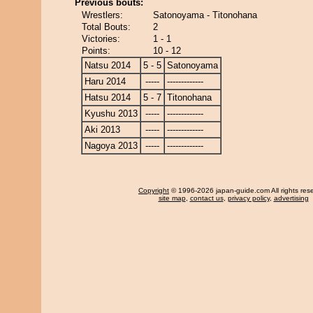
Previous bouts:
Wrestlers:
Satonoyama - Titonohana
Total Bouts:
2
Victories:
1 - 1
Points:
10 - 12
Natsu 2014
5 - 5
Satonoyama
Haru 2014
-----
-------------
Hatsu 2014
5 - 7
Titonohana
Kyushu 2013
-----
-------------
Aki 2013
-----
-------------
Nagoya 2013
-----
-------------
Copyright
© 1996-2026 japan-guide.com All rights res
site map
,
contact us
,
privacy policy
,
advertising