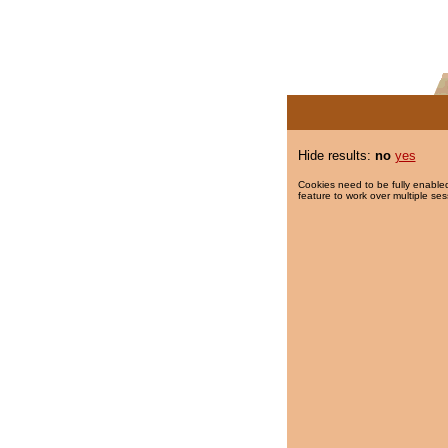
Hide results:
no
yes
Cookies need to be fully enabled
feature to work over multiple ses