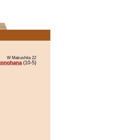
W Makushita 22
itonohana
(10-5)