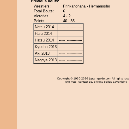
Previous bouts:
Wrestlers:
Frinkanohana - Hermanosho
Total Bouts:
6
Victories:
4 - 2
Points:
40 - 35
Natsu 2014
-----
-------------
Haru 2014
-----
-------------
Hatsu 2014
-----
-------------
Kyushu 2013
-----
-------------
Aki 2013
-----
-------------
Nagoya 2013
-----
-------------
Copyright
© 1996-2026 japan-guide.com All rights res
site map
,
contact us
,
privacy policy
,
advertising