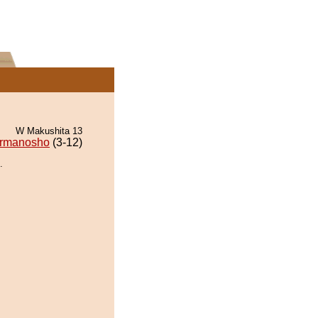
W Makushita 13
rmanosho
(3-12)
.