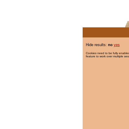
Hide results:
no
yes
Cookies need to be fully enabled
feature to work over multiple ses