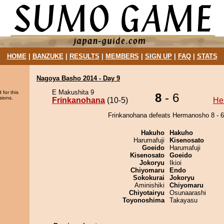
HOME
|
BANZUKE
|
RESULTS
|
MEMBERS
|
SIGN UP
|
FAQ
|
STATS
Nagoya Basho 2014 - Day 9
E Makushita 9
 for this
8
- 6
sions.
Frinkanohana
(10-5)
He
Frinkanohana defeats Hermanosho 8 - 6
Hakuho
Hakuho
Harumafuji
Kisenosato
Goeido
Harumafuji
Kisenosato
Goeido
Jokoryu
Ikioi
Chiyomaru
Endo
Sokokurai
Jokoryu
Aminishiki
Chiyomaru
Chiyotairyu
Osunaarashi
Toyonoshima
Takayasu