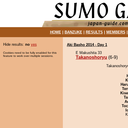
HOME
|
BANZUKE
|
RESULTS
|
MEMBERS
Hide results:
no
yes
Aki Basho 2014 - Day 1
E Makushita 33
Cookies need to be fully enabled for this
feature to work over multiple sessions.
Takanoshoryu
(6-9)
Takanoshoryu
K
Har
Ter
Kis
Ta
A
Toc
I
K