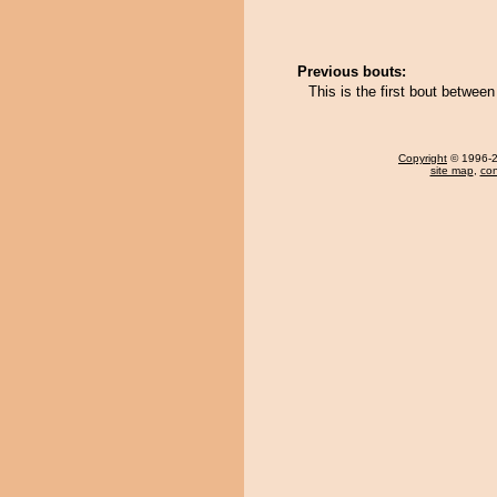
Previous bouts:
This is the first bout betwe
Copyright
© 1996-20
site map
,
con