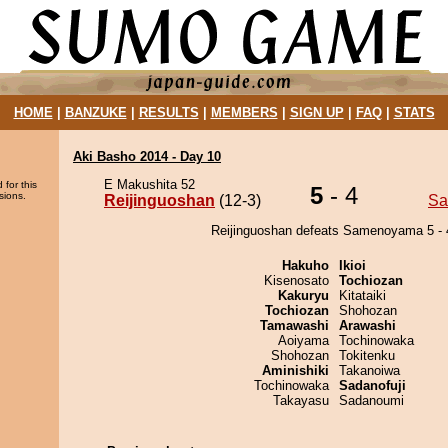
HOME
|
BANZUKE
|
RESULTS
|
MEMBERS
|
SIGN UP
|
FAQ
|
STATS
Aki Basho 2014 - Day 10
E Makushita 52
 for this
5
- 4
sions.
Reijinguoshan
(12-3)
Sa
Reijinguoshan defeats Samenoyama 5 - 
Hakuho
Ikioi
Kisenosato
Tochiozan
Kakuryu
Kitataiki
Tochiozan
Shohozan
Tamawashi
Arawashi
Aoiyama
Tochinowaka
Shohozan
Tokitenku
Aminishiki
Takanoiwa
Tochinowaka
Sadanofuji
Takayasu
Sadanoumi