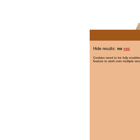
Hide results:
no
yes
Cookies need to be fully enabled
feature to work over multiple ses