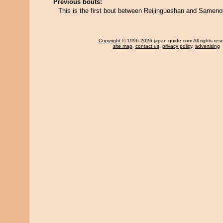
Previous bouts:
This is the first bout between Reijinguoshan and Samen
Copyright
© 1996-2026 japan-guide.com All rights res
site map
,
contact us
,
privacy policy
,
advertising