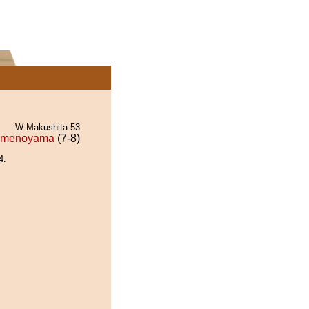
W Makushita 53
menoyama
(7-8)
4.