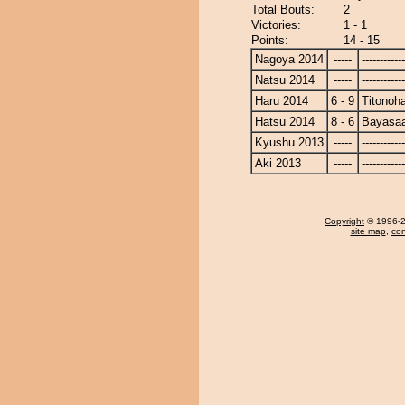
Total Bouts:
2
Victories:
1 - 1
Points:
14 - 15
Nagoya 2014
-----
------------
Natsu 2014
-----
------------
Haru 2014
6 - 9
Titonoh
Hatsu 2014
8 - 6
Bayasa
Kyushu 2013
-----
------------
Aki 2013
-----
------------
Copyright
© 1996-20
site map
,
con