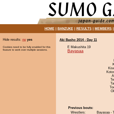
HOME
|
BANZUKE
|
RESULTS
|
MEMBERS
Hide results:
no
yes
Aki Basho 2014 - Day 11
E Makushita 19
Cookies need to be fully enabled for this
feature to work over multiple sessions.
Bayasaa
Kis
Koto
A
Te
Ta
To
O
Previous bouts:
Wrestlers:
Bayasaa - 