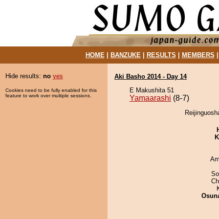
HOME
|
BANZUKE
|
RESULTS
|
MEMBERS
Hide results:
no
yes
Aki Basho 2014 - Day 14
E Makushita 51
Cookies need to be fully enabled for this
feature to work over multiple sessions.
Yamaarashi
(8-7)
Reijinguosh
K
Ami
So
Ch
Osuna