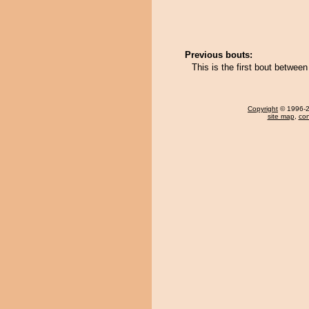
Previous bouts:
This is the first bout betwe
Copyright
© 1996-20
site map
,
con