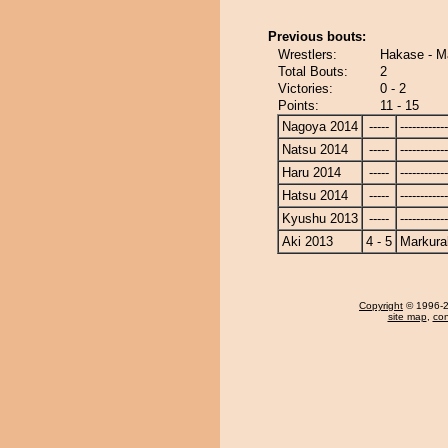
Previous bouts:
Wrestlers:
Hakase - M
Total Bouts:
2
Victories:
0 - 2
Points:
11 - 15
Nagoya 2014
-----
------------
Natsu 2014
-----
------------
Haru 2014
-----
------------
Hatsu 2014
-----
------------
Kyushu 2013
-----
------------
Aki 2013
4 - 5
Markura
Copyright
© 1996-20
site map
,
con