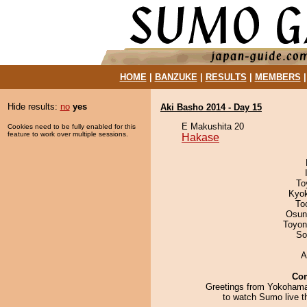
HOME
|
BANZUKE
|
RESULTS
|
MEMBERS
Hide results:
no
yes
Aki Basho 2014 - Day 15
E Makushita 20
Cookies need to be fully enabled for this
feature to work over multiple sessions.
Hakase
To
Kyo
To
Osun
Toyon
So
A
Co
Greetings from Yokoham
to watch Sumo live t