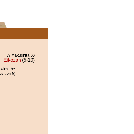
W Makushita 33
Eikozan
(5-10)
 wins the
sition 5).