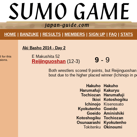
HOME
|
BANZUKE
|
RESULTS
|
MEMBERS
|
SIGN UP
|
FAQ
|
STATS
Aki Basho 2014 - Day 2
E Makushita 52
 for this
9
- 9
sions.
Reijinguoshan
(12-3)
Both wrestlers scored 9 points, but Reijinguoshan
bout due to the higher placed winner (Ichinojo in po
Hakuho
Hakuho
Harumafuji
Kakuryu
Tochiozan
Harumafuji
Ikioi
Kotoshogiku
Ichinojo
Kisenosato
Kyokutenho
Goeido
Goeido
Aminishiki
Kotoshogiku
Tochiozan
Osunaarashi
Kyokutenho
Tokitenku
Okinoumi