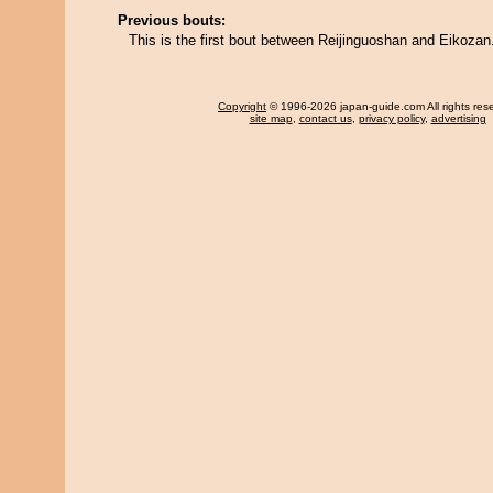
Previous bouts:
This is the first bout between Reijinguoshan and Eikozan
Copyright
© 1996-2026 japan-guide.com All rights res
site map
,
contact us
,
privacy policy
,
advertising