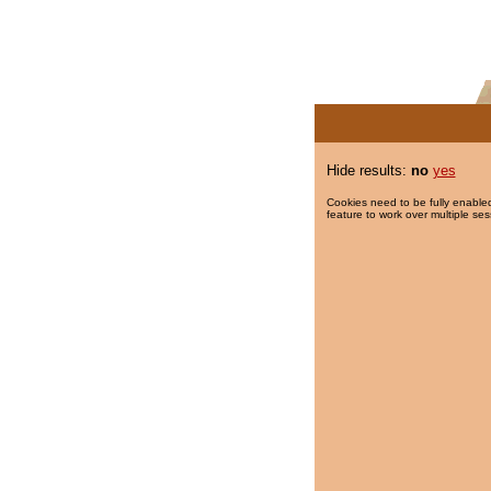
Hide results:
no
yes
Cookies need to be fully enabled
feature to work over multiple ses