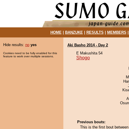
HOME
|
BANZUKE
|
RESULTS
|
MEMBERS
Hide results:
no
yes
Aki Basho 2014 - Day 2
E Makushita 54
Cookies need to be fully enabled for this
feature to work over multiple sessions.
Shogo
M
Har
Kis
A
Osun
Previous bouts:
This is the first bout betwe