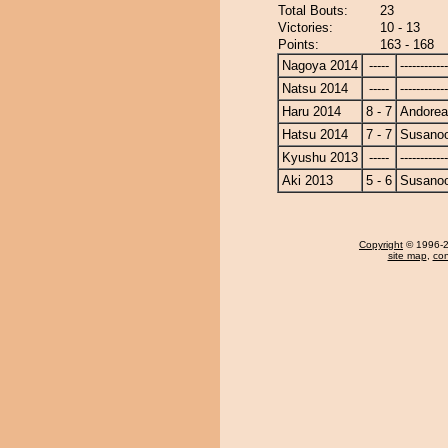
Total Bouts:
23
Victories:
10 - 13
Points:
163 - 168
Nagoya 2014
-----
------------
Natsu 2014
-----
------------
Haru 2014
8 - 7
Andore
Hatsu 2014
7 - 7
Susano
Kyushu 2013
-----
------------
Aki 2013
5 - 6
Susano
Copyright
© 1996-20
site map
,
con