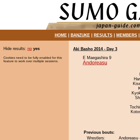
HOME
|
BANZUKE
|
RESULTS
|
MEMBERS
Hide results:
no
yes
Aki Basho 2014 - Day 3
E Maegashira 9
Cookies need to be fully enabled for this
feature to work over multiple sessions.
Andoreasu
Har
Kis
Kyo
Sh
Toch
Koto
Previous bouts:
Wrestlers:
Andoreasu 