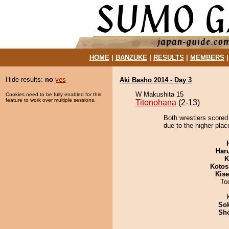
HOME
|
BANZUKE
|
RESULTS
|
MEMBERS
Hide results:
no
yes
Aki Basho 2014 - Day 3
W Makushita 15
Cookies need to be fully enabled for this
feature to work over multiple sessions.
Titonohana
(2-13)
Both wrestlers scored
due to the higher place
Har
K
Kotos
Kis
To
Sok
Sh