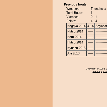
Previous bouts:
Wrestlers:
Titonohana
Total Bouts:
1
Victories:
0 - 1
Points:
4 - 4
Nagoya 2014
4 - 4
Sayona
Natsu 2014
-----
------------
Haru 2014
-----
------------
Hatsu 2014
-----
------------
Kyushu 2013
-----
------------
Aki 2013
-----
------------
Copyright
© 1996-20
site map
,
con