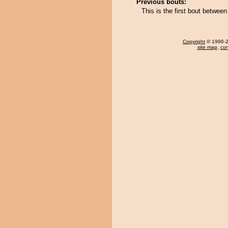
Previous bouts:
This is the first bout betwee
Copyright
© 1996-20
site map
,
con