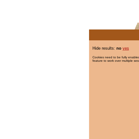
Hide results:
no
yes
Cookies need to be fully enabled
feature to work over multiple ses