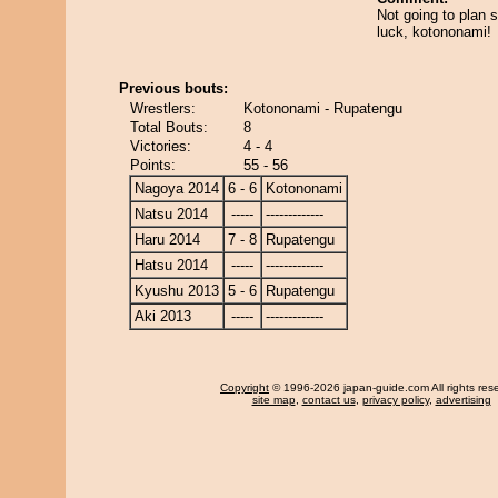
Not going to plan s
luck, kotononami!
Previous bouts:
Wrestlers:
Kotononami - Rupatengu
Total Bouts:
8
Victories:
4 - 4
Points:
55 - 56
Nagoya 2014
6 - 6
Kotononami
Natsu 2014
-----
-------------
Haru 2014
7 - 8
Rupatengu
Hatsu 2014
-----
-------------
Kyushu 2013
5 - 6
Rupatengu
Aki 2013
-----
-------------
Copyright
© 1996-2026 japan-guide.com All rights res
site map
,
contact us
,
privacy policy
,
advertising