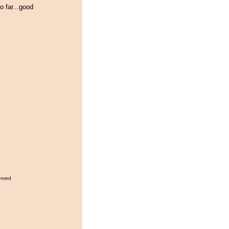
o far...good
erved