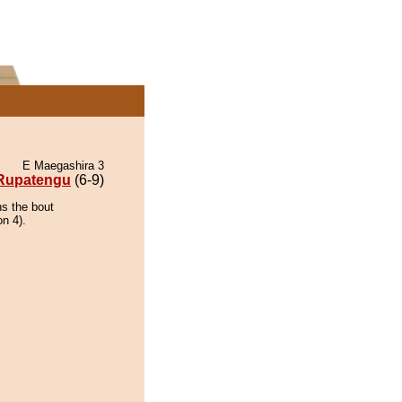
E Maegashira 3
Rupatengu
(6-9)
ns the bout
on 4).