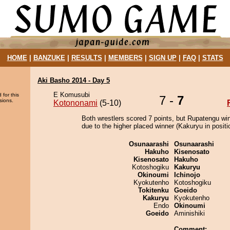
HOME
|
BANZUKE
|
RESULTS
|
MEMBERS
|
SIGN UP
|
FAQ
|
STATS
Aki Basho 2014 - Day 5
E Komusubi
 for this
7 -
7
sions.
Kotononami
(5-10)
Both wrestlers scored 7 points, but Rupatengu wi
due to the higher placed winner (Kakuryu in positi
Osunaarashi
Osunaarashi
Hakuho
Kisenosato
Kisenosato
Hakuho
Kotoshogiku
Kakuryu
Okinoumi
Ichinojo
Kyokutenho
Kotoshogiku
Tokitenku
Goeido
Kakuryu
Kyokutenho
Endo
Okinoumi
Goeido
Aminishiki
Comment: