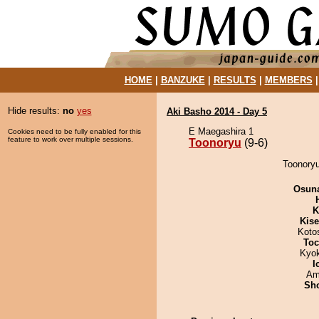
HOME
|
BANZUKE
|
RESULTS
|
MEMBERS
Hide results:
no
yes
Aki Basho 2014 - Day 5
E Maegashira 1
Cookies need to be fully enabled for this
feature to work over multiple sessions.
Toonoryu
(9-6)
Toonoryu
Osuna
K
Kis
Koto
Toc
Kyo
I
Ami
Sh