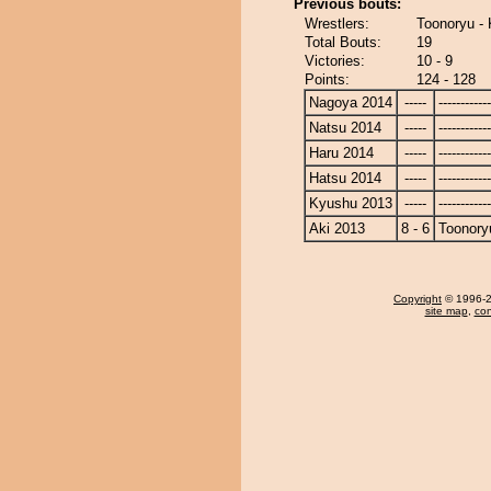
Previous bouts:
Wrestlers:
Toonoryu -
Total Bouts:
19
Victories:
10 - 9
Points:
124 - 128
Nagoya 2014
-----
------------
Natsu 2014
-----
------------
Haru 2014
-----
------------
Hatsu 2014
-----
------------
Kyushu 2013
-----
------------
Aki 2013
8 - 6
Toonory
Copyright
© 1996-20
site map
,
con