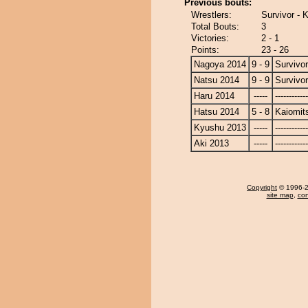
Previous bouts:
Wrestlers:
Survivor - 
Total Bouts:
3
Victories:
2 - 1
Points:
23 - 26
Nagoya 2014
9 - 9
Survivor
Natsu 2014
9 - 9
Survivor
Haru 2014
-----
------------
Hatsu 2014
5 - 8
Kaiomit
Kyushu 2013
-----
------------
Aki 2013
-----
------------
Copyright
© 1996-20
site map
,
con