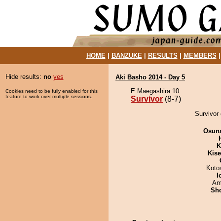
HOME
|
BANZUKE
|
RESULTS
|
MEMBERS
Hide results:
no
yes
Aki Basho 2014 - Day 5
E Maegashira 10
Cookies need to be fully enabled for this
feature to work over multiple sessions.
Survivor
(8-7)
Survivor 
Osuna
K
Kis
Koto
I
Ami
Sh