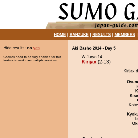
HOME
|
BANZUKE
|
RESULTS
|
MEMBERS
Hide results:
no
yes
Aki Basho 2014 - Day 5
W Juryo 14
Cookies need to be fully enabled for this
feature to work over multiple sessions.
Kirijax
(2-13)
Kirijax 
Osuna
K
Kis
Koto
Kyok
I
Ok