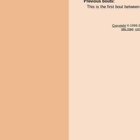
Previous bouts:
This is the first bout betwee
Copyright
© 1996-20
site map
,
con