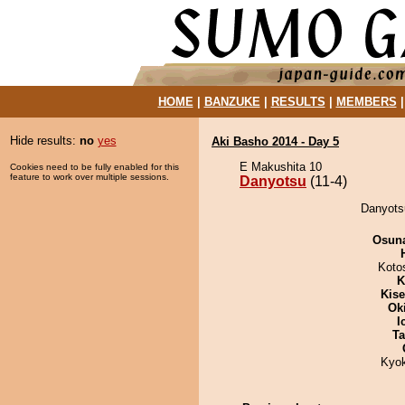
HOME
|
BANZUKE
|
RESULTS
|
MEMBERS
Hide results:
no
yes
Aki Basho 2014 - Day 5
E Makushita 10
Cookies need to be fully enabled for this
feature to work over multiple sessions.
Danyotsu
(11-4)
Danyotsu
Osuna
Koto
K
Kis
Ok
I
Ta
Kyo