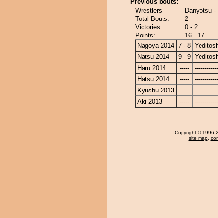
Previous bouts:
Wrestlers:
Danyotsu - 
Total Bouts:
2
Victories:
0 - 2
Points:
16 - 17
Nagoya 2014
7 - 8
Yeditosh
Natsu 2014
9 - 9
Yeditosh
Haru 2014
-----
------------
Hatsu 2014
-----
------------
Kyushu 2013
-----
------------
Aki 2013
-----
------------
Copyright
© 1996-20
site map
,
con