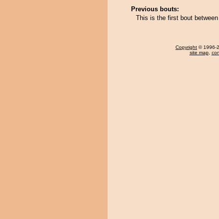
Previous bouts:
This is the first bout betwe
Copyright
© 1996-20
site map
,
con