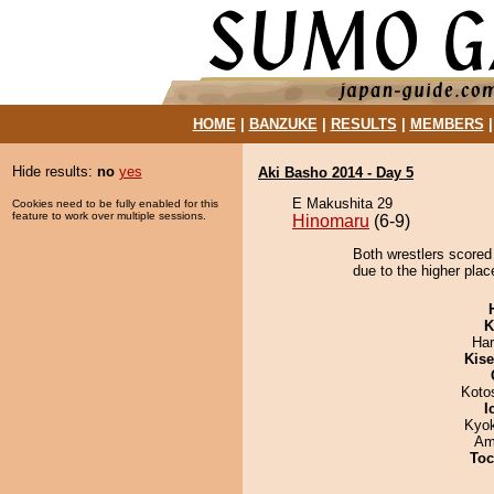
HOME
|
BANZUKE
|
RESULTS
|
MEMBERS
Hide results:
no
yes
Aki Basho 2014 - Day 5
E Makushita 29
Cookies need to be fully enabled for this
feature to work over multiple sessions.
Hinomaru
(6-9)
Both wrestlers scored
due to the higher place
K
Har
Kis
Koto
I
Kyo
Ami
Toc