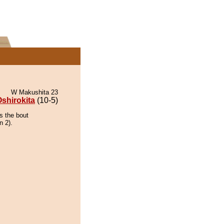
W Makushita 23
shirokita
(10-5)
s the bout
n 2).