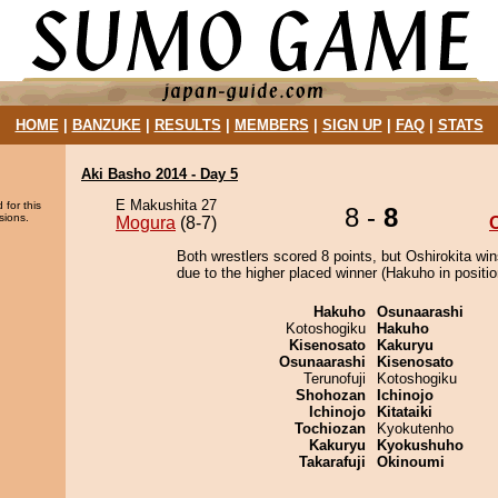
HOME
|
BANZUKE
|
RESULTS
|
MEMBERS
|
SIGN UP
|
FAQ
|
STATS
Aki Basho 2014 - Day 5
E Makushita 27
 for this
8 -
8
sions.
Mogura
(8-7)
O
Both wrestlers scored 8 points, but Oshirokita win
due to the higher placed winner (Hakuho in positio
Hakuho
Osunaarashi
Kotoshogiku
Hakuho
Kisenosato
Kakuryu
Osunaarashi
Kisenosato
Terunofuji
Kotoshogiku
Shohozan
Ichinojo
Ichinojo
Kitataiki
Tochiozan
Kyokutenho
Kakuryu
Kyokushuho
Takarafuji
Okinoumi