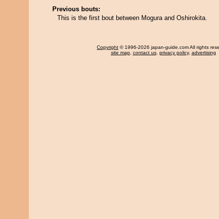
Previous bouts:
This is the first bout between Mogura and Oshirokita.
Copyright
© 1996-2026 japan-guide.com All rights res
site map
,
contact us
,
privacy policy
,
advertising