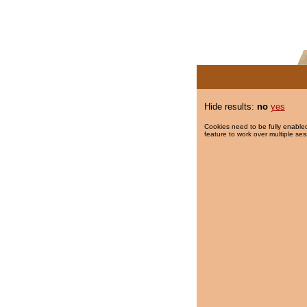
Hide results:
no
yes
Cookies need to be fully enabled
feature to work over multiple ses