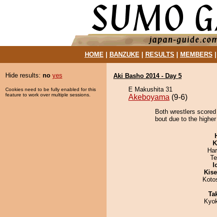
HOME
|
BANZUKE
|
RESULTS
|
MEMBERS
Hide results:
no
yes
Aki Basho 2014 - Day 5
E Makushita 31
Cookies need to be fully enabled for this
feature to work over multiple sessions.
Akeboyama
(9-6)
Both wrestlers scored
bout due to the higher 
K
Har
Te
I
Kis
Koto
Tak
Kyo