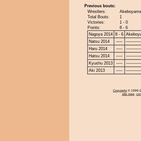
Previous bouts:
Wrestlers:
Akeboyama 
Total Bouts:
1
Victories:
1 - 0
Points:
8 - 6
Nagoya 2014
8 - 6
Akeboy
Natsu 2014
-----
------------
Haru 2014
-----
------------
Hatsu 2014
-----
------------
Kyushu 2013
-----
------------
Aki 2013
-----
------------
Copyright
© 1996-20
site map
,
con