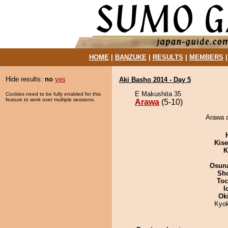
HOME
|
BANZUKE
|
RESULTS
|
MEMBERS
Hide results:
no
yes
Aki Basho 2014 - Day 5
E Makushita 35
Cookies need to be fully enabled for this
feature to work over multiple sessions.
Arawa
(5-10)
Arawa d
Kis
K
Osuna
Sh
Toc
I
Ok
Kyo