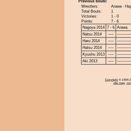
Previous bouts:
Wrestlers:
Arawa - Ha
Total Bouts:
1
Victories:
1 - 0
Points:
7 - 6
Nagoya 2014
7 - 6
Arawa
Natsu 2014
-----
------------
Haru 2014
-----
------------
Hatsu 2014
-----
------------
Kyushu 2013
-----
------------
Aki 2013
-----
------------
Copyright
© 1996-20
site map
,
con