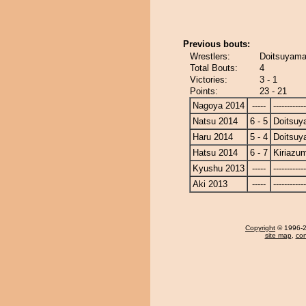
Previous bouts:
Wrestlers:
Doitsuyama
Total Bouts:
4
Victories:
3 - 1
Points:
23 - 21
Nagoya 2014
-----
------------
Natsu 2014
6 - 5
Doitsu
Haru 2014
5 - 4
Doitsu
Hatsu 2014
6 - 7
Kiriazu
Kyushu 2013
-----
------------
Aki 2013
-----
------------
Copyright
© 1996-20
site map
,
con