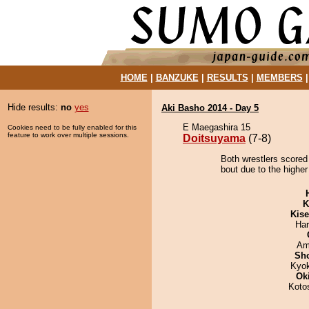
HOME
|
BANZUKE
|
RESULTS
|
MEMBERS
Hide results:
no
yes
Aki Basho 2014 - Day 5
E Maegashira 15
Cookies need to be fully enabled for this
feature to work over multiple sessions.
Doitsuyama
(7-8)
Both wrestlers scored
bout due to the higher
K
Kis
Har
Ami
Sh
Kyo
Ok
Koto