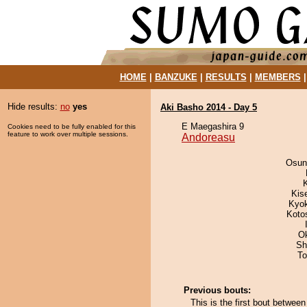
HOME
|
BANZUKE
|
RESULTS
|
MEMBERS
Hide results:
no
yes
Aki Basho 2014 - Day 5
E Maegashira 9
Cookies need to be fully enabled for this
feature to work over multiple sessions.
Andoreasu
Osun
Kis
Kyo
Koto
O
Sh
To
Previous bouts:
This is the first bout betwe