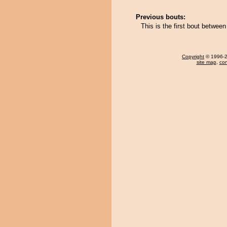
Previous bouts:
This is the first bout betwe
Copyright
© 1996-20
site map
,
con