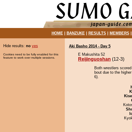
HOME
|
BANZUKE
|
RESULTS
|
MEMBERS
Hide results:
no
yes
Aki Basho 2014 - Day 5
E Makushita 52
Cookies need to be fully enabled for this
feature to work over multiple sessions.
Reijinguoshan
(12-3)
Both wrestlers scored
bout due to the highe
6).
K
Kis
Koto
Sh
I
Kyo