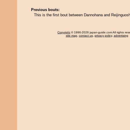
Previous bouts:
This is the first bout between Dannohana and Reijinguos
Copyright
© 1996-2026 japan-guide.com All rights res
site map
,
contact us
,
privacy policy
,
advertising