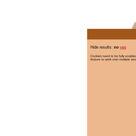
Hide results:
no
yes
Cookies need to be fully enabled
feature to work over multiple ses