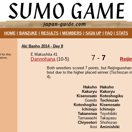
HOME
|
BANZUKE
|
RESULTS
|
MEMBERS
|
SIGN UP
|
FAQ
|
STATS
Aki Basho 2014 - Day 8
E Makushita 41
 for this
7 -
7
sions.
Dannohana
(10-5)
Reij
Both wrestlers scored 7 points, but Reijinguoshan
bout due to the higher placed winner (Tochiozan in
4).
Hakuho
Hakuho
Kakuryu
Kakuryu
Kisenosato
Kotoshogiku
Goeido
Tochiozan
Kotoshogiku
Kisenosato
Ichinojo
Ichinojo
Takanoiwa
Toyohibiki
Tamawashi
Takayasu
Chiyootori
Shohozan
Ikioi
Aminishiki