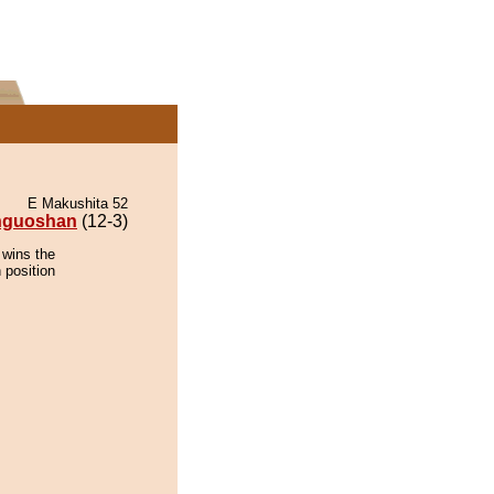
E Makushita 52
inguoshan
(12-3)
 wins the
 position