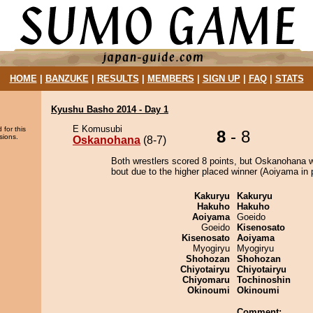
HOME
|
BANZUKE
|
RESULTS
|
MEMBERS
|
SIGN UP
|
FAQ
|
STATS
Kyushu Basho 2014 - Day 1
E Komusubi
 for this
8
- 8
sions.
Oskanohana
(8-7)
Both wrestlers scored 8 points, but Oskanohana w
bout due to the higher placed winner (Aoiyama in p
Kakuryu
Kakuryu
Hakuho
Hakuho
Aoiyama
Goeido
Goeido
Kisenosato
Kisenosato
Aoiyama
Myogiryu
Myogiryu
Shohozan
Shohozan
Chiyotairyu
Chiyotairyu
Chiyomaru
Tochinoshin
Okinoumi
Okinoumi
Comment: