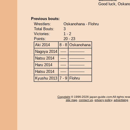
Good luck, Oskano
Previous bouts:
Wrestlers:
Oskanohana - Flohru
Total Bouts:
3
Victories:
1 - 2
Points:
20 - 23
Aki 2014
8 - 8
Oskanohana
Nagoya 2014
-----
-------------
Natsu 2014
-----
-------------
Haru 2014
-----
-------------
Hatsu 2014
-----
-------------
Kyushu 2013
7 - 9
Flohru
Copyright
© 1996-2026 japan-guide.com All rights res
site map
,
contact us
,
privacy policy
,
advertising