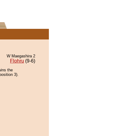
W Maegashira 2
Flohru
(9-6)
ins the
osition 3).