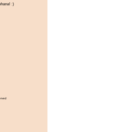
hana! :)
erved