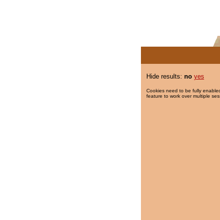
Hide results:
no
yes
Cookies need to be fully enabled
feature to work over multiple ses