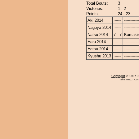
Total Bouts:
3
Victories:
1 - 2
Points:
24 - 23
Aki 2014
-----
------------
Nagoya 2014
-----
------------
Natsu 2014
7 - 7
Kamaki
Haru 2014
-----
------------
Hatsu 2014
-----
------------
Kyushu 2013
-----
------------
Copyright
© 1996-20
site map
,
con