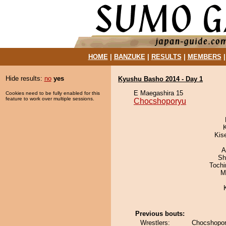
HOME
|
BANZUKE
|
RESULTS
|
MEMBERS
Hide results:
no
yes
Kyushu Basho 2014 - Day 1
E Maegashira 15
Cookies need to be fully enabled for this
feature to work over multiple sessions.
Chocshoporyu
Kis
A
Sh
Toch
M
Previous bouts:
Wrestlers:
Chocshopor