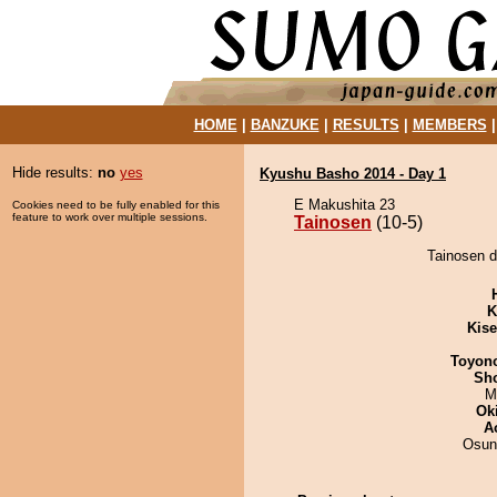
HOME
|
BANZUKE
|
RESULTS
|
MEMBERS
Hide results:
no
yes
Kyushu Basho 2014 - Day 1
E Makushita 23
Cookies need to be fully enabled for this
feature to work over multiple sessions.
Tainosen
(10-5)
Tainosen d
K
Kis
Toyon
Sh
M
Ok
A
Osun