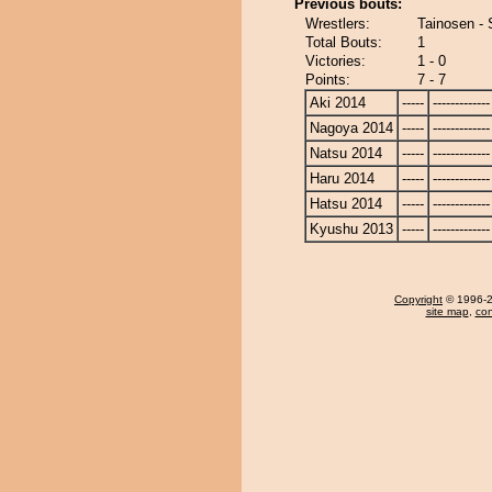
Previous bouts:
Wrestlers:
Tainosen - 
Total Bouts:
1
Victories:
1 - 0
Points:
7 - 7
Aki 2014
-----
-------------
Nagoya 2014
-----
-------------
Natsu 2014
-----
-------------
Haru 2014
-----
-------------
Hatsu 2014
-----
-------------
Kyushu 2013
-----
-------------
Copyright
© 1996-20
site map
,
con