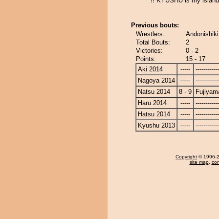
!! KYUSHU is my island,
Previous bouts:
Wrestlers:
Andonishiki
Total Bouts:
2
Victories:
0 - 2
Points:
15 - 17
Aki 2014
-----
------------
Nagoya 2014
-----
------------
Natsu 2014
8 - 9
Fujiyam
Haru 2014
-----
------------
Hatsu 2014
-----
------------
Kyushu 2013
-----
------------
Copyright
© 1996-20
site map
,
con