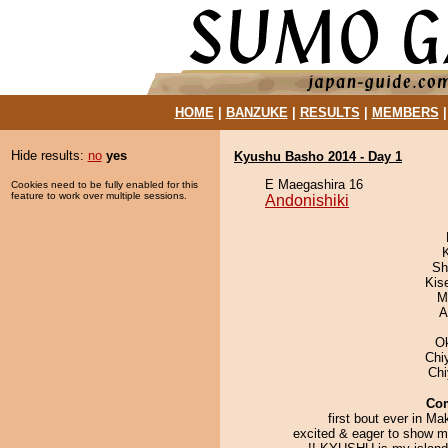
HOME
|
BANZUKE
|
RESULTS
|
MEMBERS
Hide results:
no
yes
Kyushu Basho 2014 - Day 1
E Maegashira 16
Cookies need to be fully enabled for this
feature to work over multiple sessions.
Andonishiki
Sh
Kis
M
A
O
Chi
Ch
Co
first bout ever in Ma
excited & eager to show m