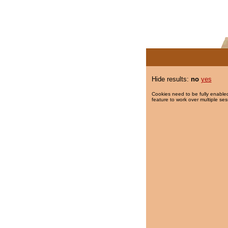
Hide results:
no
yes
Cookies need to be fully enabled
feature to work over multiple ses