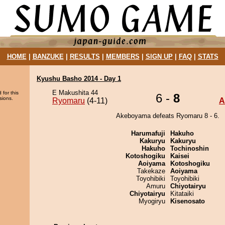
HOME
|
BANZUKE
|
RESULTS
|
MEMBERS
|
SIGN UP
|
FAQ
|
STATS
Kyushu Basho 2014 - Day 1
E Makushita 44
 for this
6 -
8
sions.
Ryomaru
(4-11)
A
Akeboyama defeats Ryomaru 8 - 6.
Harumafuji
Hakuho
Kakuryu
Kakuryu
Hakuho
Tochinoshin
Kotoshogiku
Kaisei
Aoiyama
Kotoshogiku
Takekaze
Aoiyama
Toyohibiki
Toyohibiki
Amuru
Chiyotairyu
Chiyotairyu
Kitataiki
Myogiryu
Kisenosato