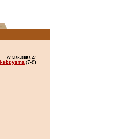
W Makushita 27
keboyama
(7-8)