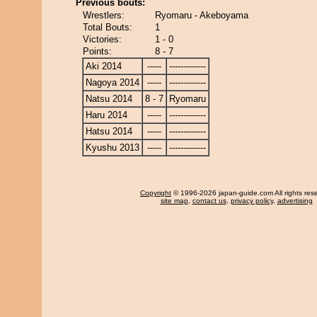
Previous bouts:
Wrestlers:
Ryomaru - Akeboyama
Total Bouts:
1
Victories:
1 - 0
Points:
8 - 7
Aki 2014
-----
-------------
Nagoya 2014
-----
-------------
Natsu 2014
8 - 7
Ryomaru
Haru 2014
-----
-------------
Hatsu 2014
-----
-------------
Kyushu 2013
-----
-------------
Copyright
© 1996-2026 japan-guide.com All rights res
site map
,
contact us
,
privacy policy
,
advertising