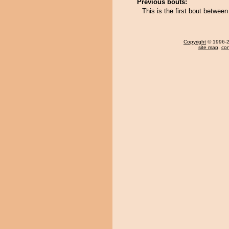
Previous bouts:
This is the first bout betwe
Copyright
© 1996-20
site map
,
con