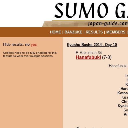
HOME
|
BANZUKE
|
RESULTS
|
MEMBERS
Hide results:
no
yes
Kyushu Basho 2014 - Day 10
E Makushita 34
Cookies need to be fully enabled for this
feature to work over multiple sessions.
Hanafubuki
(7-8)
Hanafubuki
I
K
Har
Kotos
Kis
Chi
Kyok
So
Ar