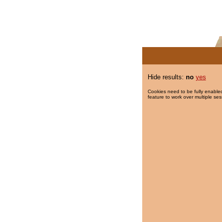
Hide results:
no
yes
Cookies need to be fully enabled
feature to work over multiple ses