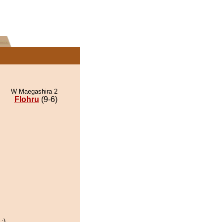
W Maegashira 2
Flohru
(9-6)
:)