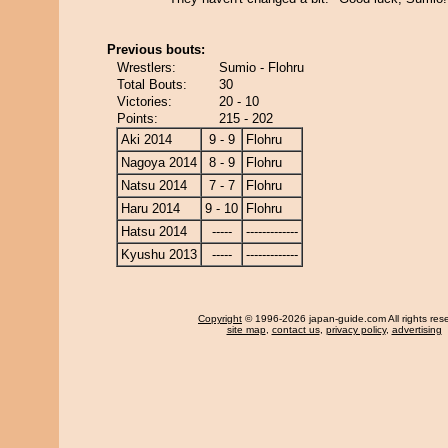
Previous bouts:
Wrestlers:
Sumio - Flohru
Total Bouts:
30
Victories:
20 - 10
Points:
215 - 202
Aki 2014
9 - 9
Flohru
Nagoya 2014
8 - 9
Flohru
Natsu 2014
7 - 7
Flohru
Haru 2014
9 - 10
Flohru
Hatsu 2014
-----
-------------
Kyushu 2013
-----
-------------
Copyright
© 1996-2026 japan-guide.com All rights res
site map
,
contact us
,
privacy policy
,
advertising