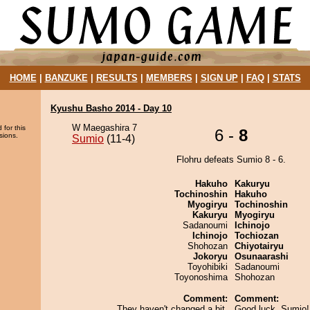
HOME
|
BANZUKE
|
RESULTS
|
MEMBERS
|
SIGN UP
|
FAQ
|
STATS
Kyushu Basho 2014 - Day 10
W Maegashira 7
 for this
6 -
8
sions.
Sumio
(11-4)
Flohru defeats Sumio 8 - 6.
Hakuho
Kakuryu
Tochinoshin
Hakuho
Myogiryu
Tochinoshin
Kakuryu
Myogiryu
Sadanoumi
Ichinojo
Ichinojo
Tochiozan
Shohozan
Chiyotairyu
Jokoryu
Osunaarashi
Toyohibiki
Sadanoumi
Toyonoshima
Shohozan
Comment:
Comment:
They haven't changed a bit.
Good luck, Sumio! 