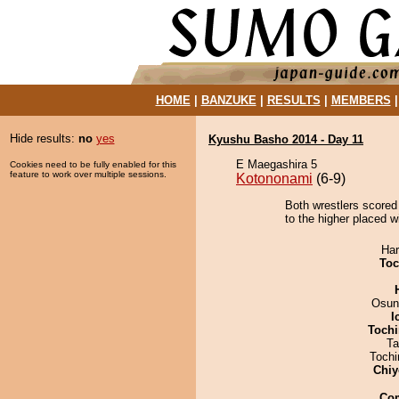
HOME
|
BANZUKE
|
RESULTS
|
MEMBERS
Hide results:
no
yes
Kyushu Basho 2014 - Day 11
E Maegashira 5
Cookies need to be fully enabled for this
feature to work over multiple sessions.
Kotononami
(6-9)
Both wrestlers scored 
to the higher placed w
Har
Toc
Osun
I
Tochi
Ta
Toch
Chiy
Co