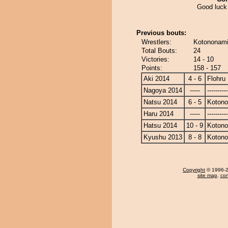
Good luck 
Previous bouts:
Wrestlers:
Kotononami 
Total Bouts:
24
Victories:
14 - 10
Points:
158 - 157
Aki 2014
4 - 6
Flohru
Nagoya 2014
-----
----------
Natsu 2014
6 - 5
Koton
Haru 2014
-----
----------
Hatsu 2014
10 - 9
Koton
Kyushu 2013
8 - 8
Koton
Copyright
© 1996-20
site map
,
con