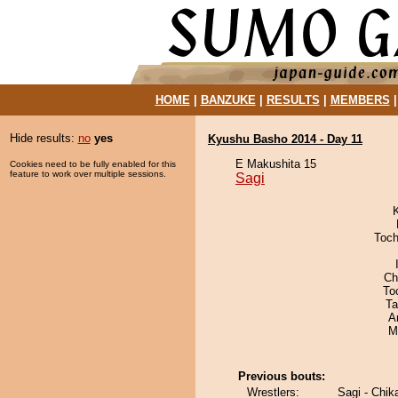
HOME
|
BANZUKE
|
RESULTS
|
MEMBERS
Hide results:
no
yes
Kyushu Basho 2014 - Day 11
E Makushita 15
Cookies need to be fully enabled for this
feature to work over multiple sessions.
Sagi
Toch
Ch
To
Ta
A
M
Previous bouts:
Wrestlers:
Sagi - Chik