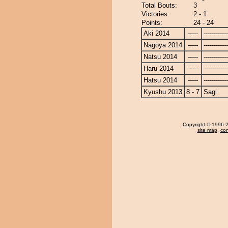
Total Bouts:
3
Victories:
2 - 1
Points:
24 - 24
Aki 2014
-----
------------
Nagoya 2014
-----
------------
Natsu 2014
-----
------------
Haru 2014
-----
------------
Hatsu 2014
-----
------------
Kyushu 2013
8 - 7
Sagi
Copyright
© 1996-20
site map
,
con