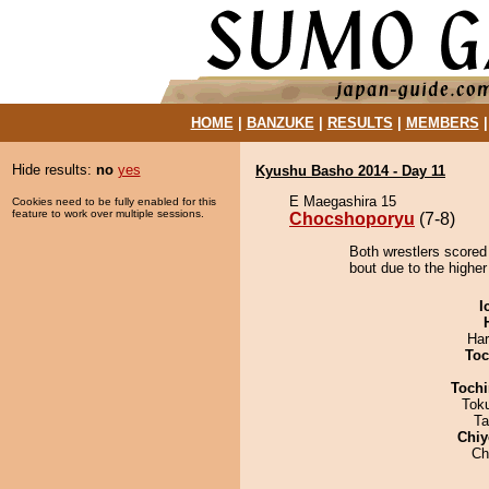
HOME
|
BANZUKE
|
RESULTS
|
MEMBERS
Hide results:
no
yes
Kyushu Basho 2014 - Day 11
E Maegashira 15
Cookies need to be fully enabled for this
feature to work over multiple sessions.
Chocshoporyu
(7-8)
Both wrestlers scored
bout due to the higher
I
Har
Toc
Tochi
Tok
Ta
Chiy
Ch