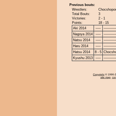
Previous bouts:
Wrestlers:
Chocshopor
Total Bouts:
3
Victories:
2 - 1
Points:
18 - 15
Aki 2014
-----
------------
Nagoya 2014
-----
------------
Natsu 2014
-----
------------
Haru 2014
-----
------------
Hatsu 2014
8 - 5
Chocsh
Kyushu 2013
-----
------------
Copyright
© 1996-20
site map
,
con