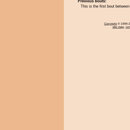
Previous bouts:
This is the first bout betw
Copyright
© 1996-20
site map
,
con