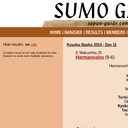
HOME
|
BANZUKE
|
RESULTS
|
MEMBERS
Hide results:
no
yes
Kyushu Basho 2014 - Day 11
E Makushita 25
Cookies need to be fully enabled for this
feature to work over multiple sessions.
Hermanosho
(9-6)
Hermanosho
I
Tochi
O
Kyok
Toc
A