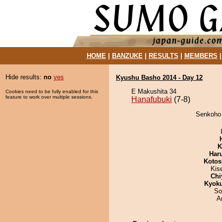
HOME
|
BANZUKE
|
RESULTS
|
MEMBERS
Hide results:
no
yes
Kyushu Basho 2014 - Day 12
E Makushita 34
Cookies need to be fully enabled for this
feature to work over multiple sessions.
Hanafubuki
(7-8)
Senkoho 
K
Har
Kotos
Kis
Chi
Kyok
So
A