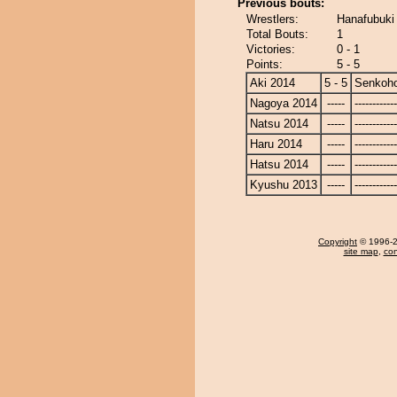
Previous bouts:
Wrestlers:
Hanafubuki
Total Bouts:
1
Victories:
0 - 1
Points:
5 - 5
Aki 2014
5 - 5
Senkoh
Nagoya 2014
-----
------------
Natsu 2014
-----
------------
Haru 2014
-----
------------
Hatsu 2014
-----
------------
Kyushu 2013
-----
------------
Copyright
© 1996-20
site map
,
con